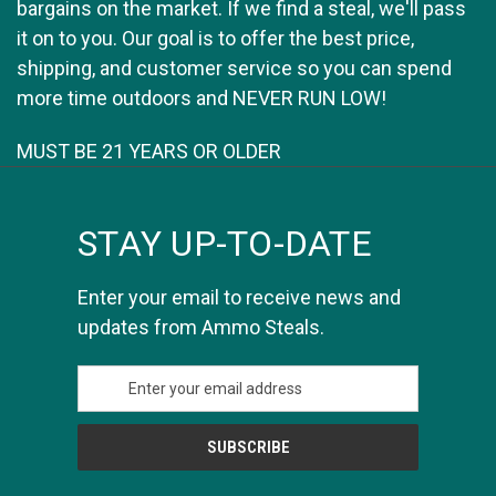
bargains on the market. If we find a steal, we'll pass
it on to you. Our goal is to offer the best price,
shipping, and customer service so you can spend
more time outdoors and NEVER RUN LOW!
MUST BE 21 YEARS OR OLDER
STAY UP-TO-DATE
Enter your email to receive news and
updates from Ammo Steals.
E
m
a
i
l
A