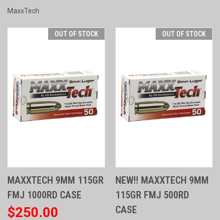
MaxxTech
OUT OF STOCK
OUT OF STOCK
MAXXTECH 9MM 115GR
NEW!! MAXXTECH 9MM
FMJ 1000RD CASE
115GR FMJ 500RD
CASE
$250.00