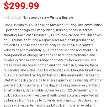
$299.99
(No reviews yet)
Write a Review
Stock up with this bulk case of Armscor .22 Long Rifle ammunition
—perfect for high-volume plinking, training, or casual target
shooting. Each case includes 5,000 rounds, divided into 100 boxes
of 50 rounds, featuring 40-grain lead solid-point (round nose)
projectiles. These standard velocity rounds deliver a muzzle
velocity of approximately 1,135 feet per second and about 114
foot-pounds of energy, offering consistent performance and
reliable cycling in a wide range of rimfire pistols and rifles. The
brass cases are boxer-primed and non-corrosive, making them
reloadable and well-suited for extended use. Manufactured in an
ISO 9001-certified facility by Armscor, this ammunition is built to
SAAMI and CIP standards to ensure quality and reliability. Whether
you’re stocking up for a range day, a training course, or just want
an affordable, dependable option for your .22 LR firearms, this
bulk pack is a solid investment. With great accuracy reported at
distances from 5 yards to 75 yards and brass construction that
adds extra value, Armscor’s .22 LR bulk ammo is an excellent