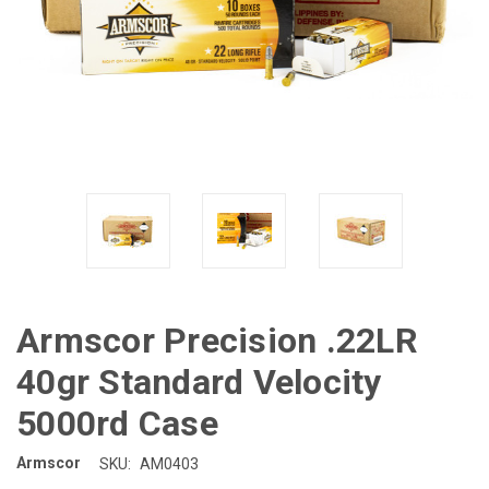
Armscor Precision .22LR
40gr Standard Velocity
5000rd Case
Armscor
SKU:
AM0403