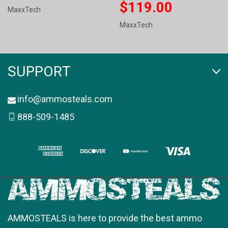
$119.00
MaxxTech
MaxxTech
SUPPORT
info@ammosteals.com
888-509-1485
AMMOSTEALS is here to provide the best ammo