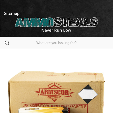
Sitemap
Search