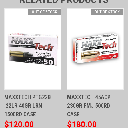
OUT OF STOCK
OUT OF STOCK
MAXXTECH PTG22B
MAXXTECH 45ACP
.22LR 40GR LRN
230GR FMJ 500RD
1500RD CASE
CASE
$120.00
$180.00