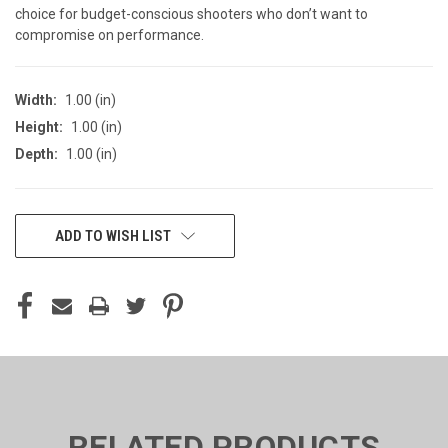
choice for budget-conscious shooters who don’t want to
compromise on performance.
Width:
1.00 (in)
Height:
1.00 (in)
Depth:
1.00 (in)
CURRENT
ADD TO WISH LIST
STOCK:
RELATED PRODUCTS