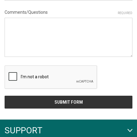
Comments/Questions
REQUIRED
SUPPORT