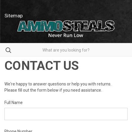
Sitemap
Search
CONTACT US
We're happy to answer questions or help you with returns.
Please fill out the form below if you need assistance.
Full Name
Phone Number