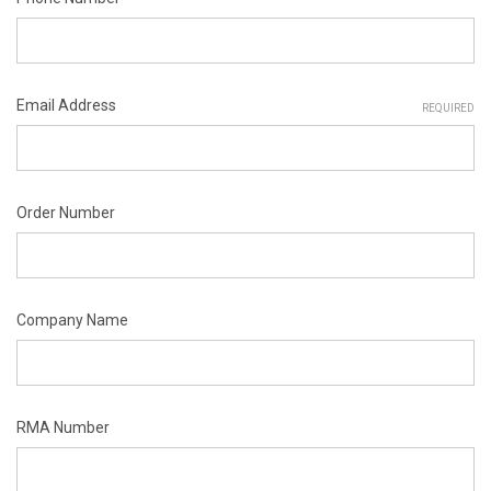
Email Address
REQUIRED
Order Number
Company Name
RMA Number