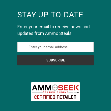
STAY UP-TO-DATE
Enter your email to receive news and
updates from Ammo Steals.
E
m
a
i
l
A
d
d
r
e
s
s