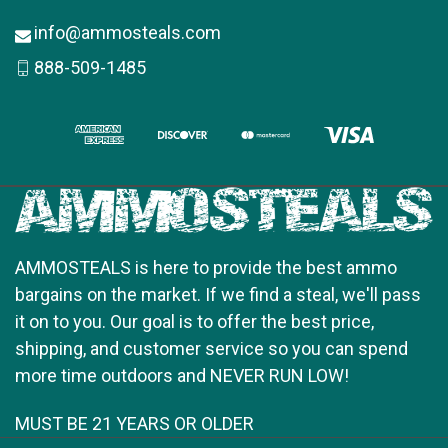
info@ammosteals.com
888-509-1485
AMMOSTEALS is here to provide the best ammo
bargains on the market. If we find a steal, we'll pass
it on to you. Our goal is to offer the best price,
shipping, and customer service so you can spend
more time outdoors and NEVER RUN LOW!
MUST BE 21 YEARS OR OLDER